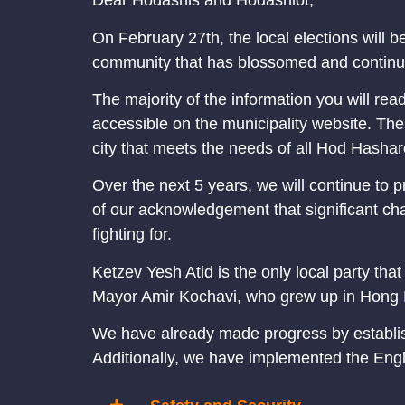
Dear Hodashis and Hodashiot,
On February 27th, the local elections will be
community that has blossomed and continue
The majority of the information you will re
accessible on the municipality website. Thes
city that meets the needs of all Hod Hashar
Over the next 5 years, we will continue to p
of our acknowledgement that significant cha
fighting for.
Ketzev Yesh Atid is the only local party tha
Mayor Amir Kochavi, who grew up in Hong K
We have already made progress by establishi
Additionally, we have implemented the Engl