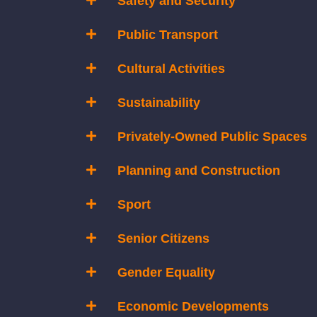
Safety and Security
Public Transport
Cultural Activities
Sustainability
Privately-Owned Public Spaces
Planning and Construction
Sport
Senior Citizens
Gender Equality
Economic Developments