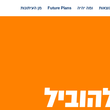
מן העיתונות
Future Plans
ומה יהיה
עשייה