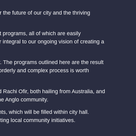
the future of our city and the thriving
 programs, all of which are easily
integral to our ongoing vision of creating a
y. The programs outlined here are the result
 orderly and complex process is worth
 Rachi Ofir, both hailing from Australia, and
the Anglo community.
which will be filled within city hall.
ng local community initiatives.