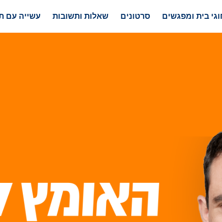
 עם תוצאות
שאלות ותשובות
סרטונים
חוגי בית ומפגשי