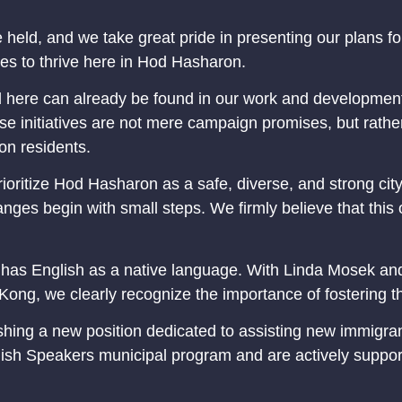
 held, and we take great pride in presenting our plans for 
s to thrive here in Hod Hasharon.
ad here can already be found in our work and development
e initiatives are not mere campaign promises, but rather 
on residents.
rioritize Hod Hasharon as a safe, diverse, and strong cit
nges begin with small steps. We firmly believe that this
t has English as a native language. With Linda Mosek and
ong, we clearly recognize the importance of fostering 
ng a new position dedicated to assisting new immigrants, 
ish Speakers municipal program and are actively supporti